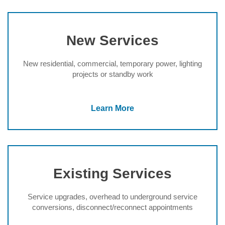
New Services
New residential, commercial, temporary power, lighting
projects or standby work
Learn More
Existing Services
Service upgrades, overhead to underground service
conversions, disconnect/reconnect appointments