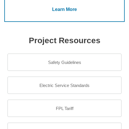
Learn More
Project Resources
Safety Guidelines
Electric Service Standards
FPL Tariff