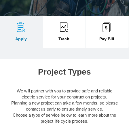
Apply
Track
Pay Bill
Project Types
We will partner with you to provide safe and reliable
electric service for your construction projects.
Planning a new project can take a few months, so please
contact us early to ensure timely service.
Choose a type of service below to learn more about the
project life cycle process.