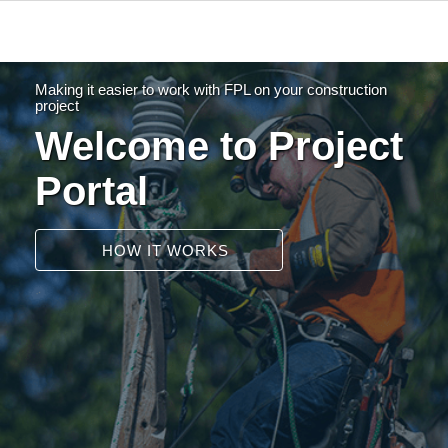
Making it easier to work with FPL on your construction
project
Welcome to Project
Portal
HOW IT WORKS