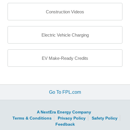
Construction Videos
Electric Vehicle Charging
EV Make-Ready Credits
Go To FPL.com
A NextEra Energy Company
Terms & Conditions
Privacy Policy
Safety Policy
Feedback