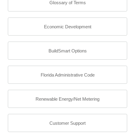
Glossary of Terms
Economic Development
BuildSmart Options
Florida Administrative Code
Renewable Energy/Net Metering
Customer Support