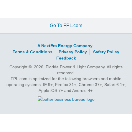
Go To FPL.com
A NextEra Energy Company
Terms & Conditions
Privacy Policy
Safety Policy
Feedback
Copyright © 2026, Florida Power & Light Company. All rights
reserved.
FPL.com is optimized for the following browsers and mobile
operating systems: IE 9+, Firefox 31+, Chrome 37+, Safari 6.1+,
Apple iOS 7+ and Android 4+.